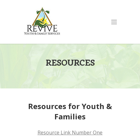
RESOURCES
Resources for Youth &
Families
Resource Link Number One