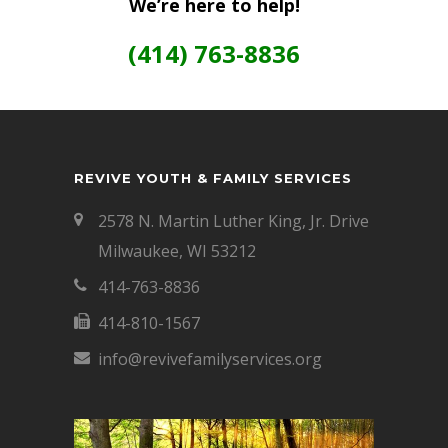
We’re here to help!
(414) 763-8836
REVIVE YOUTH & FAMILY SERVICES
2578 N. Martin Luther King, Jr. Drive
Milwaukee, WI 53212
414-763-8836
414-810-1567
info@revivefamilyservices.org