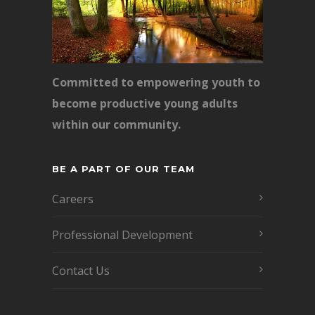
Committed to empowering youth to
become productive young adults
within our community.
BE A PART OF OUR TEAM
Careers
Professional Development
Contact Us