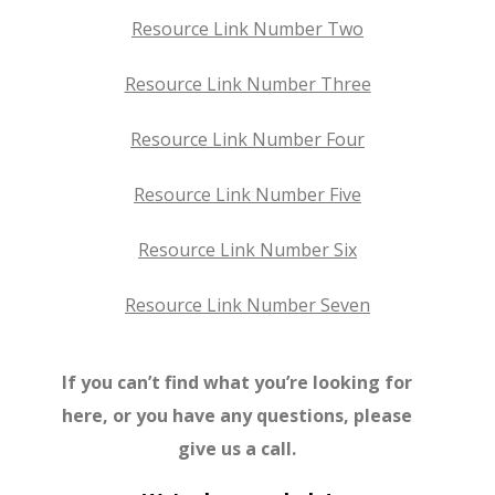
Resource Link Number Two
Resource Link Number Three
Resource Link Number Four
Resource Link Number Five
Resource Link Number Six
Resource Link Number Seven
If you can’t find what you’re looking for
here, or you have any questions, please
give us a call.